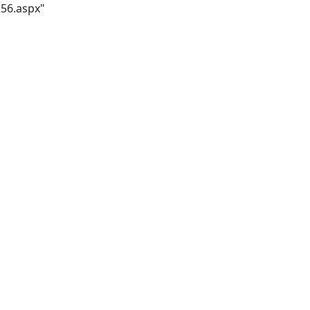
256.aspx"