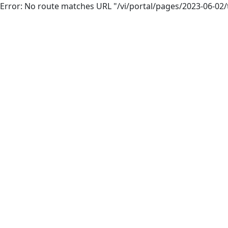
Error: No route matches URL "/vi/portal/pages/2023-06-0