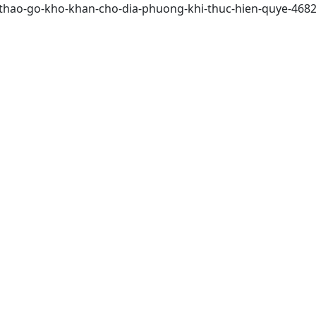
2/thao-go-kho-khan-cho-dia-phuong-khi-thuc-hien-quye-468