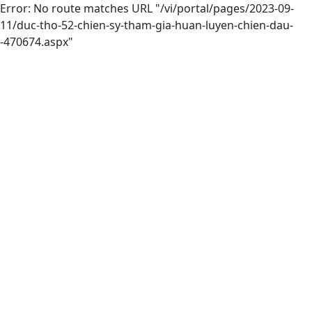
Error: No route matches URL "/vi/portal/pages/2023-09-
11/duc-tho-52-chien-sy-tham-gia-huan-luyen-chien-dau-
-470674.aspx"