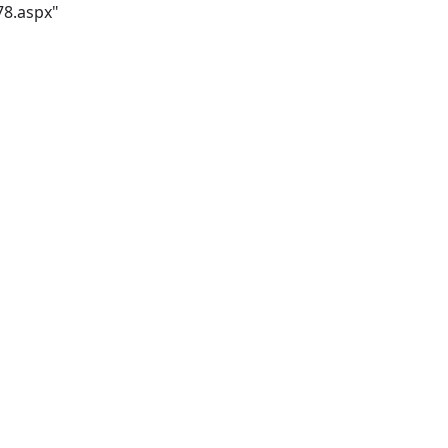
78.aspx"