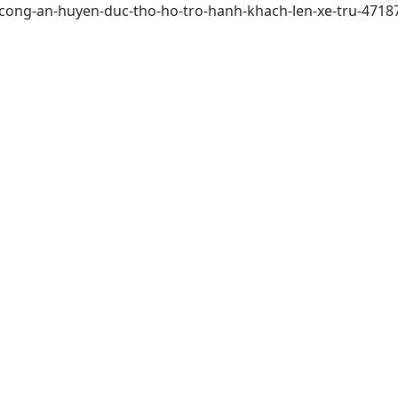
/cong-an-huyen-duc-tho-ho-tro-hanh-khach-len-xe-tru-4718