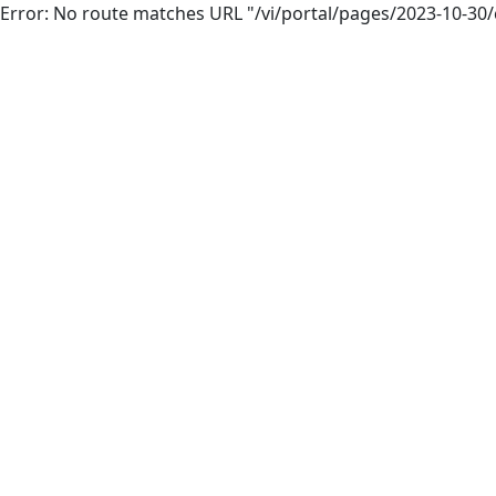
Error: No route matches URL "/vi/portal/pages/2023-10-30