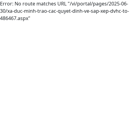
Error: No route matches URL "/vi/portal/pages/2025-06-
30/xa-duc-minh-trao-cac-quyet-dinh-ve-sap-xep-dvhc-to-
486467.aspx"