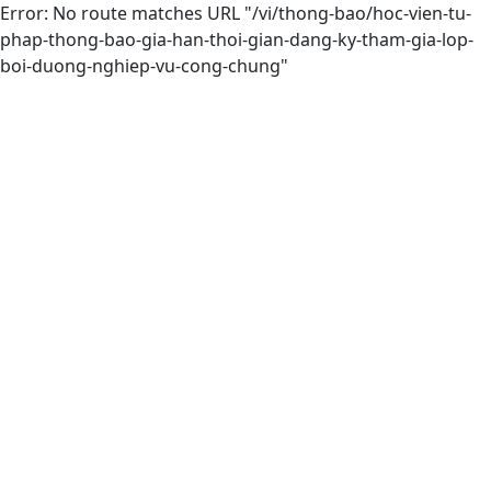
Error: No route matches URL "/vi/thong-bao/hoc-vien-tu-
phap-thong-bao-gia-han-thoi-gian-dang-ky-tham-gia-lop-
boi-duong-nghiep-vu-cong-chung"