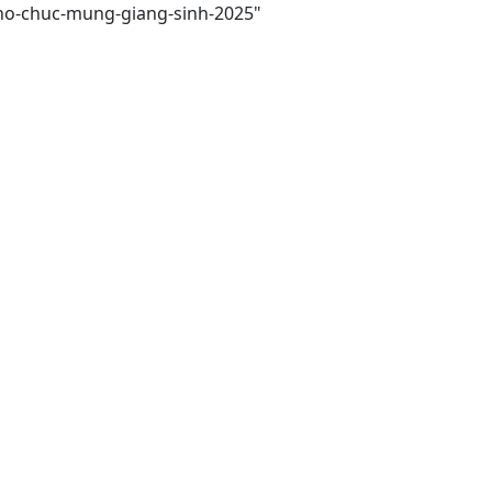
-tho-chuc-mung-giang-sinh-2025"