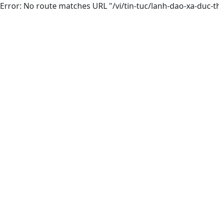
Error: No route matches URL "/vi/tin-tuc/lanh-dao-xa-duc