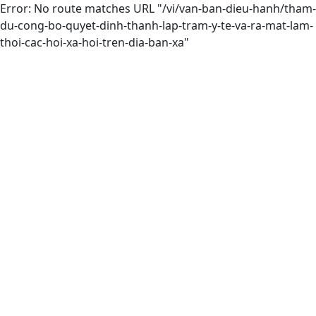
Error: No route matches URL "/vi/van-ban-dieu-hanh/tham-
du-cong-bo-quyet-dinh-thanh-lap-tram-y-te-va-ra-mat-lam-
thoi-cac-hoi-xa-hoi-tren-dia-ban-xa"